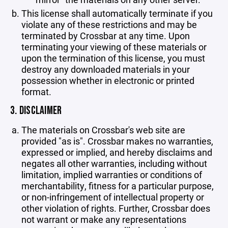
This license shall automatically terminate if you
violate any of these restrictions and may be
terminated by Crossbar at any time. Upon
terminating your viewing of these materials or
upon the termination of this license, you must
destroy any downloaded materials in your
possession whether in electronic or printed
format.
3. DISCLAIMER
The materials on Crossbar's web site are
provided "as is". Crossbar makes no warranties,
expressed or implied, and hereby disclaims and
negates all other warranties, including without
limitation, implied warranties or conditions of
merchantability, fitness for a particular purpose,
or non-infringement of intellectual property or
other violation of rights. Further, Crossbar does
not warrant or make any representations