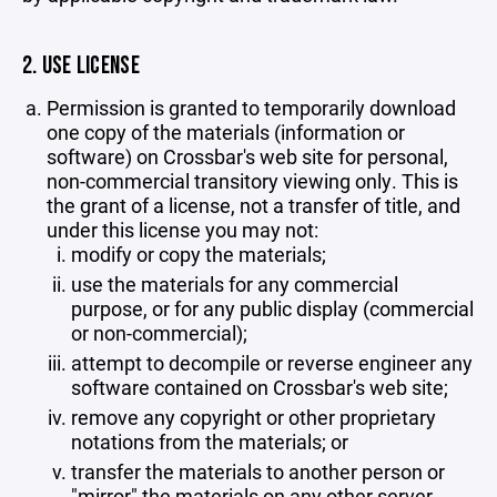
2. USE LICENSE
Permission is granted to temporarily download
one copy of the materials (information or
software) on Crossbar's web site for personal,
non-commercial transitory viewing only. This is
the grant of a license, not a transfer of title, and
under this license you may not:
modify or copy the materials;
use the materials for any commercial
purpose, or for any public display (commercial
or non-commercial);
attempt to decompile or reverse engineer any
software contained on Crossbar's web site;
remove any copyright or other proprietary
notations from the materials; or
transfer the materials to another person or
"mirror" the materials on any other server.