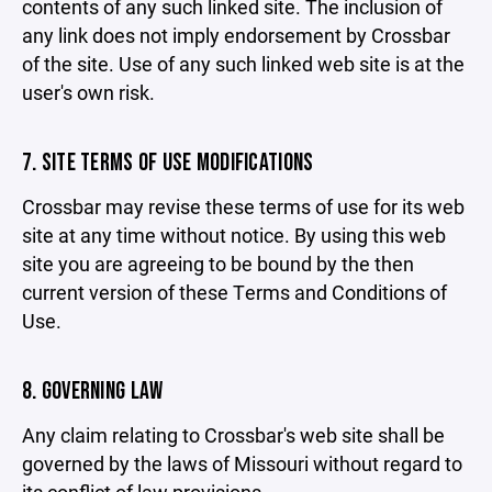
contents of any such linked site. The inclusion of
any link does not imply endorsement by Crossbar
of the site. Use of any such linked web site is at the
user's own risk.
7. SITE TERMS OF USE MODIFICATIONS
Crossbar may revise these terms of use for its web
site at any time without notice. By using this web
site you are agreeing to be bound by the then
current version of these Terms and Conditions of
Use.
8. GOVERNING LAW
Any claim relating to Crossbar's web site shall be
governed by the laws of Missouri without regard to