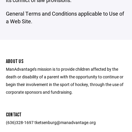
its conflict of law provisions.
General Terms and Conditions applicable to Use of
a Web Site.
ABOUT US
ManAdvantage’s mission is to provide children affected by the
death or disability of a parent with the opportunity to continue or
begin their involvement in the sport of hockey, through the use of
corporate sponsors and fundraising.
CONTACT
(636)328-1697 tketsenburg@manadvantage.org