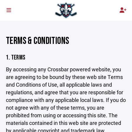
TERMS & CONDITIONS
1. TERMS
By accessing any Crossbar powered website, you
are agreeing to be bound by these web site Terms
and Conditions of Use, all applicable laws and
regulations, and agree that you are responsible for
compliance with any applicable local laws. If you do
not agree with any of these terms, you are
prohibited from using or accessing this site. The
materials contained in this web site are protected
by applicable copyright and trademark law.