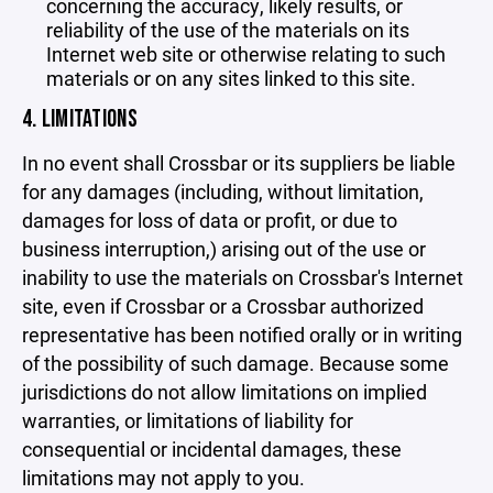
concerning the accuracy, likely results, or
reliability of the use of the materials on its
Internet web site or otherwise relating to such
materials or on any sites linked to this site.
4. LIMITATIONS
In no event shall Crossbar or its suppliers be liable
for any damages (including, without limitation,
damages for loss of data or profit, or due to
business interruption,) arising out of the use or
inability to use the materials on Crossbar's Internet
site, even if Crossbar or a Crossbar authorized
representative has been notified orally or in writing
of the possibility of such damage. Because some
jurisdictions do not allow limitations on implied
warranties, or limitations of liability for
consequential or incidental damages, these
limitations may not apply to you.