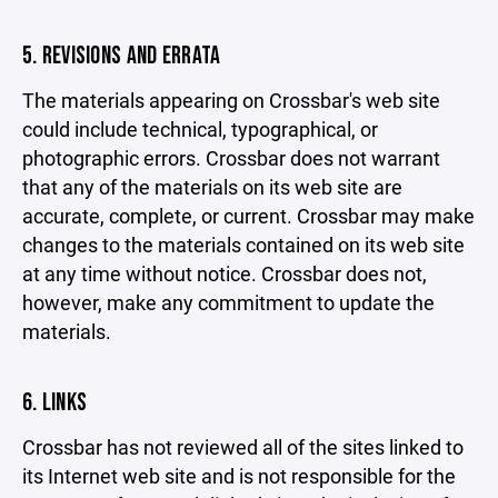
5. REVISIONS AND ERRATA
The materials appearing on Crossbar's web site
could include technical, typographical, or
photographic errors. Crossbar does not warrant
that any of the materials on its web site are
accurate, complete, or current. Crossbar may make
changes to the materials contained on its web site
at any time without notice. Crossbar does not,
however, make any commitment to update the
materials.
6. LINKS
Crossbar has not reviewed all of the sites linked to
its Internet web site and is not responsible for the