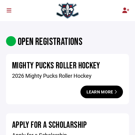
OPEN REGISTRATIONS
MIGHTY PUCKS ROLLER HOCKEY
2026 Mighty Pucks Roller Hockey
LEARN MORE
APPLY FOR A SCHOLARSHIP