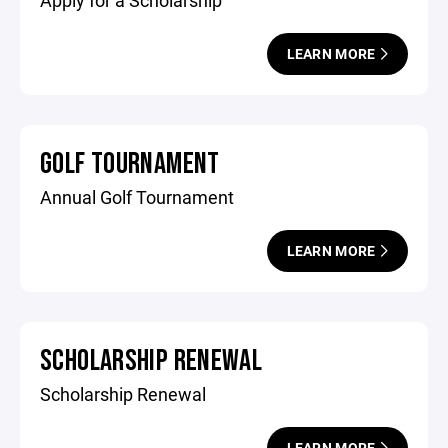
Apply for a Scholarship
LEARN MORE
GOLF TOURNAMENT
Annual Golf Tournament
LEARN MORE
SCHOLARSHIP RENEWAL
Scholarship Renewal
LEARN MORE