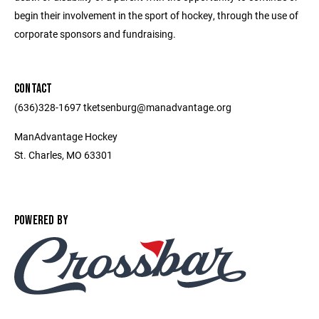
begin their involvement in the sport of hockey, through the use of
corporate sponsors and fundraising.
CONTACT
(636)328-1697 tketsenburg@manadvantage.org
ManAdvantage Hockey
St. Charles, MO 63301
POWERED BY