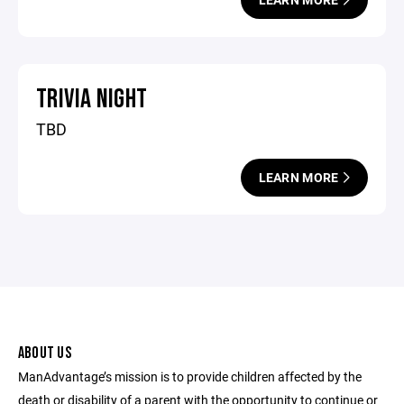
TRIVIA NIGHT
TBD
LEARN MORE
ABOUT US
ManAdvantage’s mission is to provide children affected by the
death or disability of a parent with the opportunity to continue or