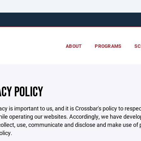
ABOUT
PROGRAMS
SC
ACY POLICY
acy is important to us, and it is Crossbar's policy to res
hile operating our websites. Accordingly, we have develop
llect, use, communicate and disclose and make use of pe
olicy.