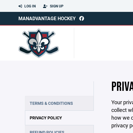
LOG IN
SIGN UP
MANADVANTAGE HOCKEY
PRIV
Your priv
TERMS & CONDITIONS
collect w
how we co
PRIVACY POLICY
privacy p
REFUND POLICIES