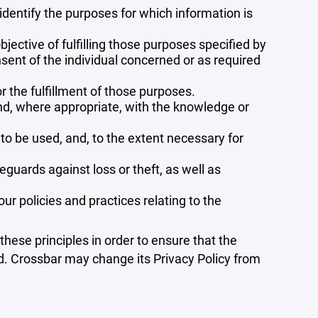
 identify the purposes for which information is
bjective of fulfilling those purposes specified by
sent of the individual concerned or as required
r the fulfillment of those purposes.
and, where appropriate, with the knowledge or
 to be used, and, to the extent necessary for
guards against loss or theft, as well as
r policies and practices relating to the
ese principles in order to ensure that the
ed. Crossbar may change its Privacy Policy from