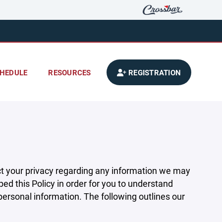
HEDULE
RESOURCES
REGISTRATION
pect your privacy regarding any information we may
ed this Policy in order for you to understand
rsonal information. The following outlines our