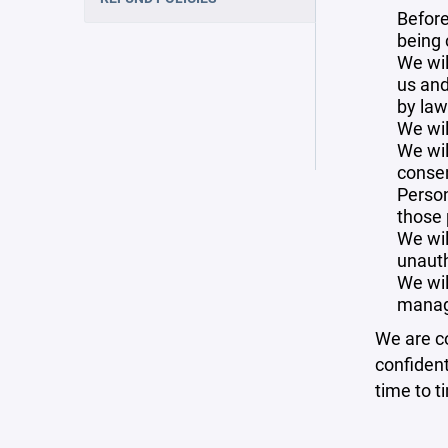
Before
being 
We wil
us and
by law
We wil
We wil
consen
Person
those 
We wil
unauth
We wil
manag
We are co
confident
time to t