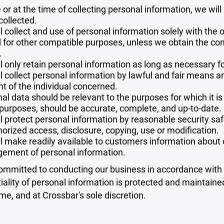
 or at the time of collecting personal information, we will
collected.
l collect and use of personal information solely with the o
 for other compatible purposes, unless we obtain the con
.
l only retain personal information as long as necessary fo
l collect personal information by lawful and fair means 
t of the individual concerned.
al data should be relevant to the purposes for which it is
purposes, should be accurate, complete, and up-to-date.
l protect personal information by reasonable security safe
orized access, disclosure, copying, use or modification.
l make readily available to customers information about ou
ement of personal information.
mmitted to conducting our business in accordance with th
iality of personal information is protected and maintain
ime, and at Crossbar's sole discretion.